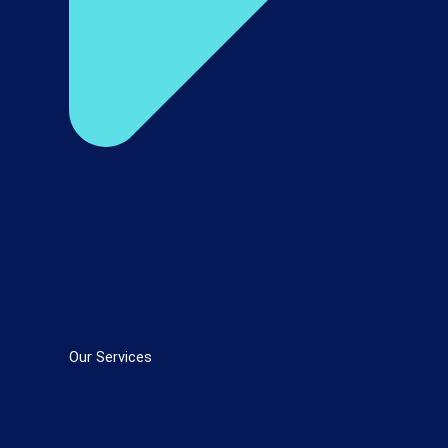
Our Services