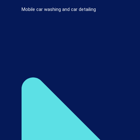
Mobile car washing and car detailing