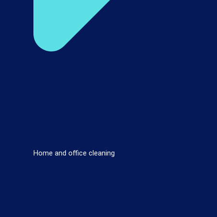
Home and office cleaning