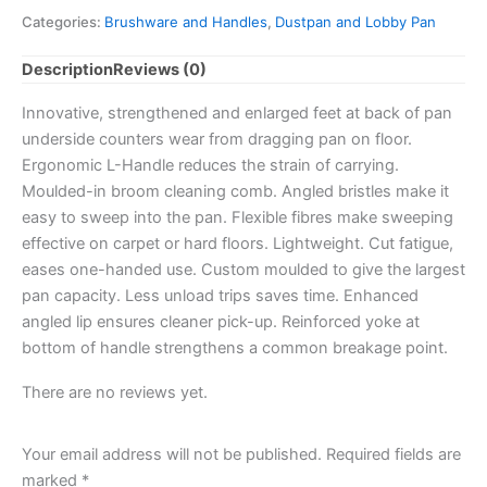
Plastic
Categories:
Brushware and Handles
,
Dustpan and Lobby Pan
Pall
Mall
Description
Reviews (0)
quantity
Innovative, strengthened and enlarged feet at back of pan
underside counters wear from dragging pan on floor.
Ergonomic L-Handle reduces the strain of carrying.
Moulded-in broom cleaning comb. Angled bristles make it
easy to sweep into the pan. Flexible fibres make sweeping
effective on carpet or hard floors. Lightweight. Cut fatigue,
eases one-handed use. Custom moulded to give the largest
pan capacity. Less unload trips saves time. Enhanced
angled lip ensures cleaner pick-up. Reinforced yoke at
bottom of handle strengthens a common breakage point.
There are no reviews yet.
Your email address will not be published.
Required fields are
marked
*