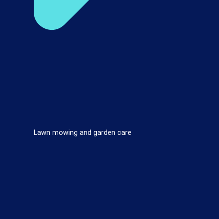
Lawn mowing and garden care