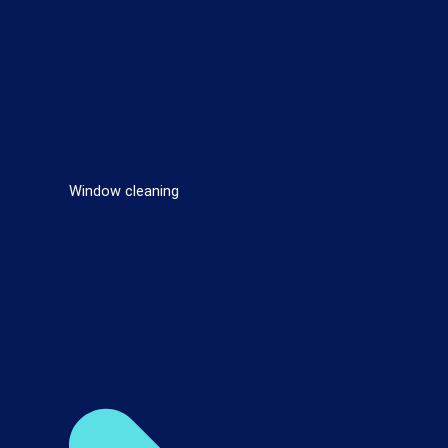
Window cleaning