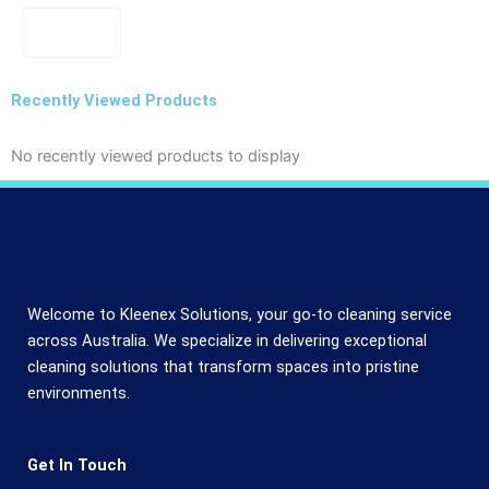
Recently Viewed Products
No recently viewed products to display
Welcome to Kleenex Solutions, your go-to cleaning service
across Australia. We specialize in delivering exceptional
cleaning solutions that transform spaces into pristine
environments.
Get In Touch