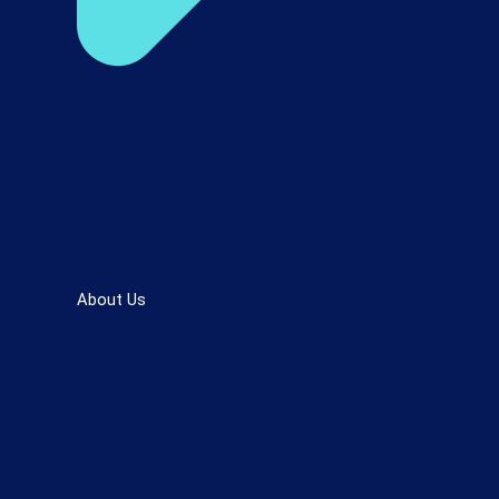
About Us