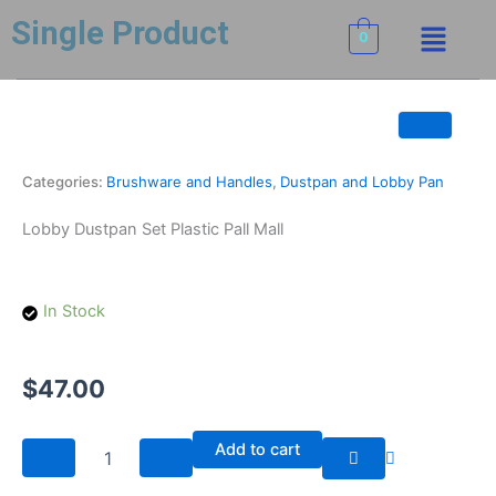
Skip
Menu
Single Product
to
0
content
Categories:
Brushware and Handles
,
Dustpan and Lobby Pan
Lobby Dustpan Set Plastic Pall Mall
In Stock
$
47.00
Lobby
Add to cart
Dustpan
Set