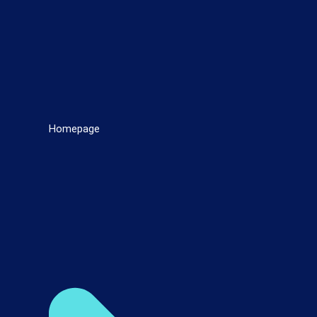
Homepage