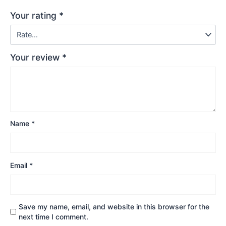
Your rating
*
Your review
*
Name
*
Email
*
Save my name, email, and website in this browser for the
next time I comment.