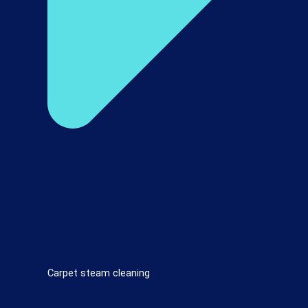
Carpet steam cleaning