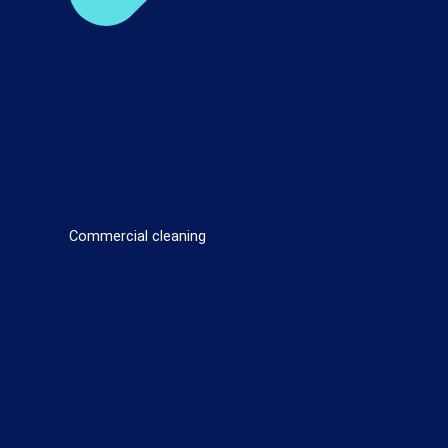
Commercial cleaning