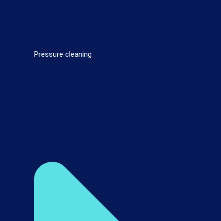
Pressure cleaning