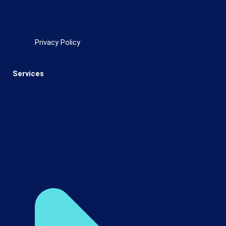
Privacy Policy
Services