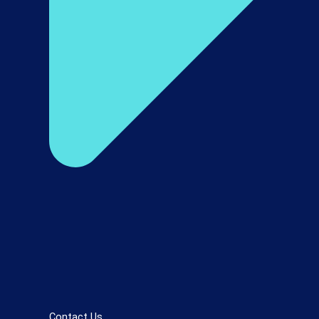
Contact Us