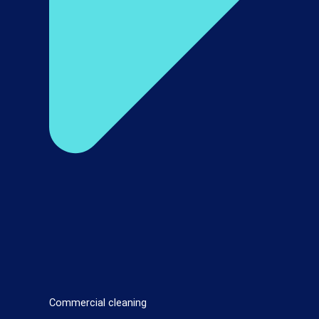
Commercial cleaning