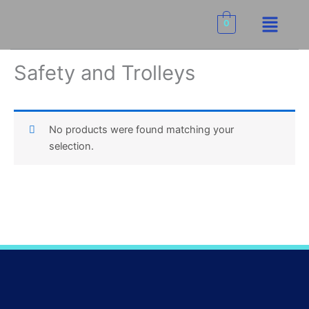
Skip
Menu
to
0
content
Safety and Trolleys
No products were found matching your
selection.