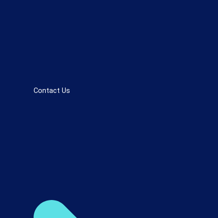
Contact Us