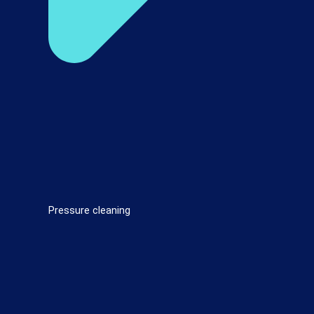
Pressure cleaning