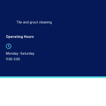
Tile and grout cleaning
Operating Hours
Monday -Saturday
9:00-5:00