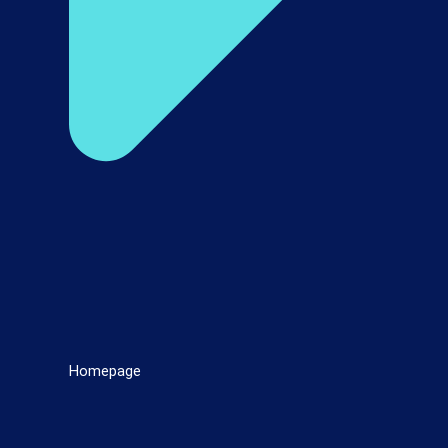
Homepage