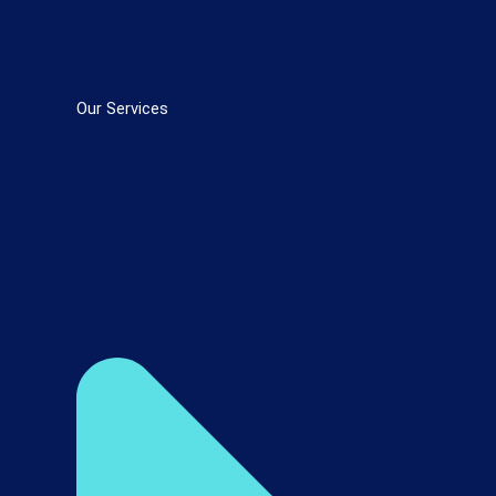
Our Services