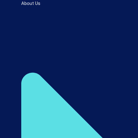
About Us