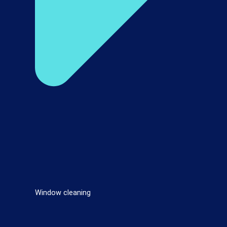
Window cleaning