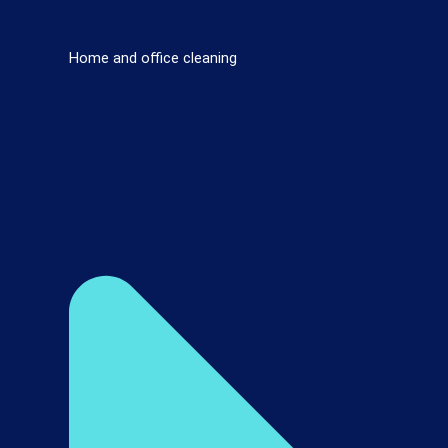
Home and office cleaning