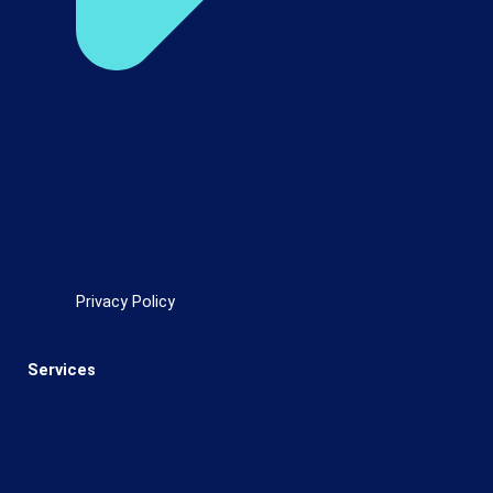
Privacy Policy
Services