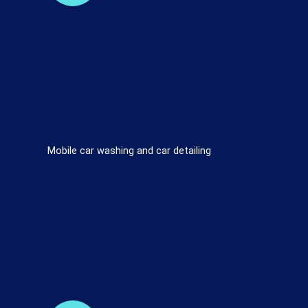
Mobile car washing and car detailing