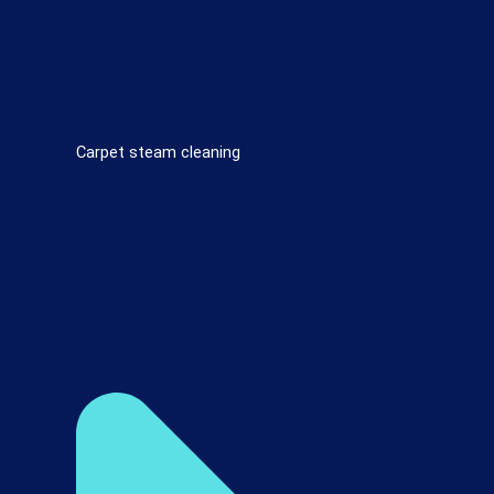
Carpet steam cleaning