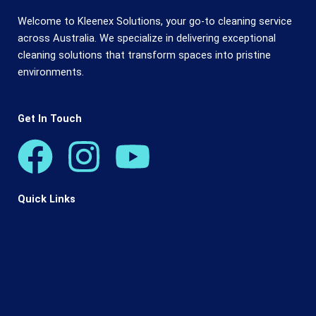
Welcome to Kleenex Solutions, your go-to cleaning service
across Australia. We specialize in delivering exceptional
cleaning solutions that transform spaces into pristine
environments.
Get In Touch
F
I
Y
a
n
o
Quick Links
c
s
u
e
t
t
b
a
u