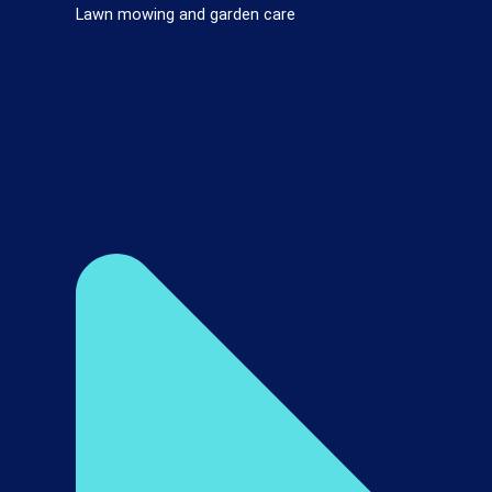
Lawn mowing and garden care