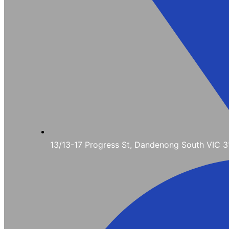
13/13-17 Progress St, Dandenong South VIC 3