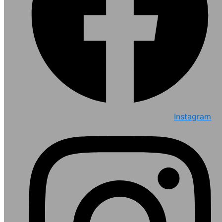
Instagram