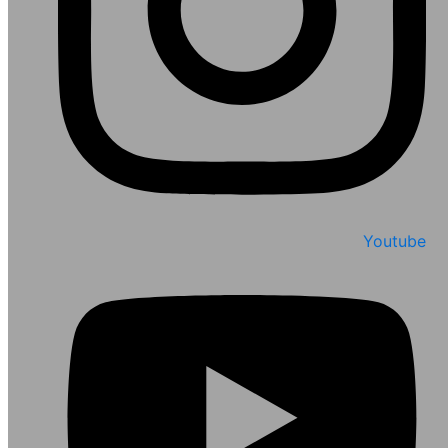
Youtube