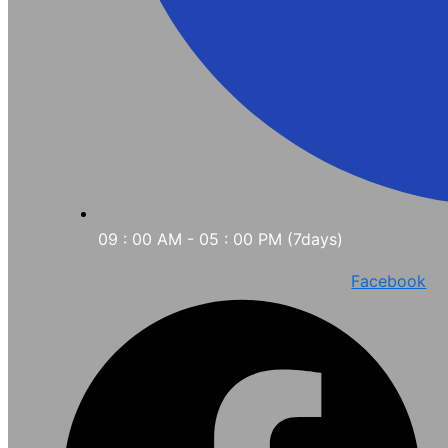
09 : 00 AM - 05 : 00 PM (7days)
Facebook