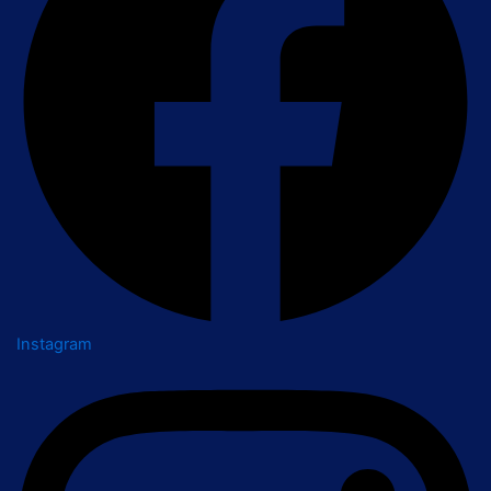
Instagram