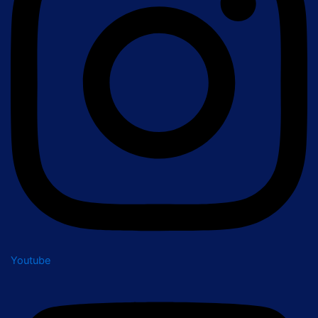
Youtube