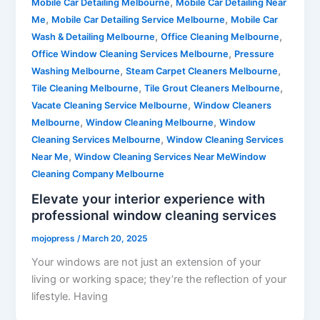
,
Mobile Car Detailing Melbourne
Mobile Car Detailing Near
,
,
Me
Mobile Car Detailing Service Melbourne
Mobile Car
,
,
Wash & Detailing Melbourne
Office Cleaning Melbourne
,
Office Window Cleaning Services Melbourne
Pressure
,
,
Washing Melbourne
Steam Carpet Cleaners Melbourne
,
,
Tile Cleaning Melbourne
Tile Grout Cleaners Melbourne
,
Vacate Cleaning Service Melbourne
Window Cleaners
,
,
Melbourne
Window Cleaning Melbourne
Window
,
Cleaning Services Melbourne
Window Cleaning Services
,
Near Me
Window Cleaning Services Near MeWindow
Cleaning Company Melbourne
Elevate your interior experience with
professional window cleaning services
mojopress
/
March 20, 2025
Your windows are not just an extension of your
living or working space; they’re the reflection of your
lifestyle. Having