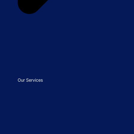
Our Services