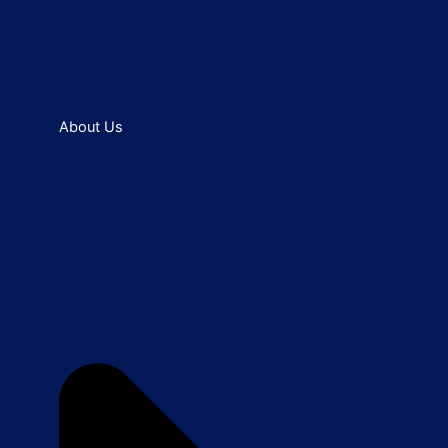
About Us