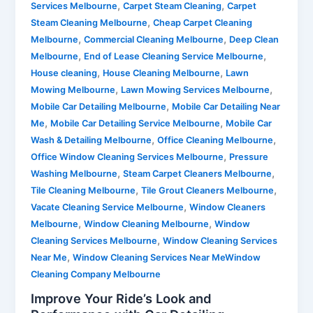
,
,
Services Melbourne
Carpet Steam Cleaning
Carpet
,
Steam Cleaning Melbourne
Cheap Carpet Cleaning
,
,
Melbourne
Commercial Cleaning Melbourne
Deep Clean
,
,
Melbourne
End of Lease Cleaning Service Melbourne
,
,
House cleaning
House Cleaning Melbourne
Lawn
,
,
Mowing Melbourne
Lawn Mowing Services Melbourne
,
Mobile Car Detailing Melbourne
Mobile Car Detailing Near
,
,
Me
Mobile Car Detailing Service Melbourne
Mobile Car
,
,
Wash & Detailing Melbourne
Office Cleaning Melbourne
,
Office Window Cleaning Services Melbourne
Pressure
,
,
Washing Melbourne
Steam Carpet Cleaners Melbourne
,
,
Tile Cleaning Melbourne
Tile Grout Cleaners Melbourne
,
Vacate Cleaning Service Melbourne
Window Cleaners
,
,
Melbourne
Window Cleaning Melbourne
Window
,
Cleaning Services Melbourne
Window Cleaning Services
,
Near Me
Window Cleaning Services Near MeWindow
Cleaning Company Melbourne
Improve Your Ride’s Look and