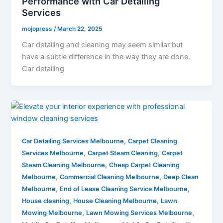
Performance with Car Detailing
Services
mojopress
/
March 22, 2025
Car detailing and cleaning may seem similar but
have a subtle difference in the way they are done.
Car detailing
,
Car Detailing Services Melbourne
Carpet Cleaning
,
,
Services Melbourne
Carpet Steam Cleaning
Carpet
,
Steam Cleaning Melbourne
Cheap Carpet Cleaning
,
,
Melbourne
Commercial Cleaning Melbourne
Deep Clean
,
,
Melbourne
End of Lease Cleaning Service Melbourne
,
,
House cleaning
House Cleaning Melbourne
Lawn
,
,
Mowing Melbourne
Lawn Mowing Services Melbourne