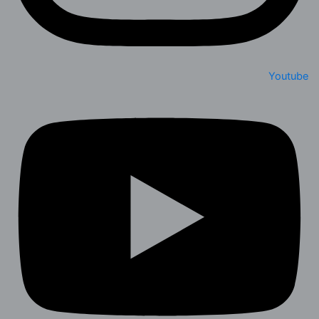
Youtube