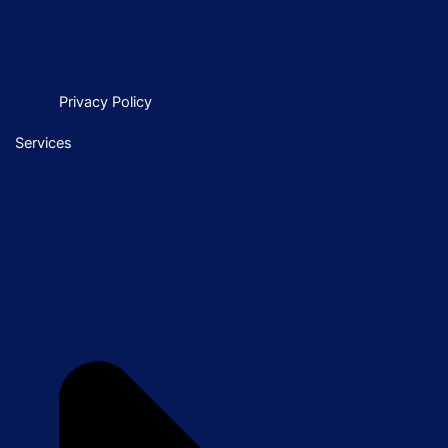
Privacy Policy
Services