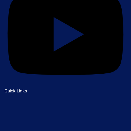
Quick Links