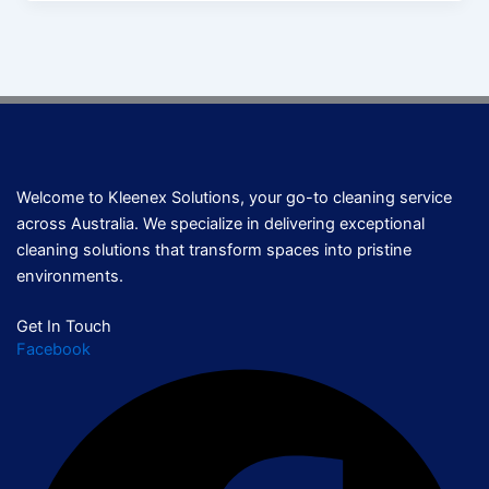
Welcome to Kleenex Solutions, your go-to cleaning service
across Australia. We specialize in delivering exceptional
cleaning solutions that transform spaces into pristine
environments.
Get In Touch
Facebook