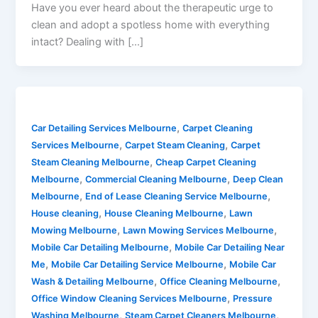
Have you ever heard about the therapeutic urge to
clean and adopt a spotless home with everything
intact? Dealing with […]
,
Car Detailing Services Melbourne
Carpet Cleaning
,
,
Services Melbourne
Carpet Steam Cleaning
Carpet
,
Steam Cleaning Melbourne
Cheap Carpet Cleaning
,
,
Melbourne
Commercial Cleaning Melbourne
Deep Clean
,
,
Melbourne
End of Lease Cleaning Service Melbourne
,
,
House cleaning
House Cleaning Melbourne
Lawn
,
,
Mowing Melbourne
Lawn Mowing Services Melbourne
,
Mobile Car Detailing Melbourne
Mobile Car Detailing Near
,
,
Me
Mobile Car Detailing Service Melbourne
Mobile Car
,
,
Wash & Detailing Melbourne
Office Cleaning Melbourne
,
Office Window Cleaning Services Melbourne
Pressure
,
,
Washing Melbourne
Steam Carpet Cleaners Melbourne