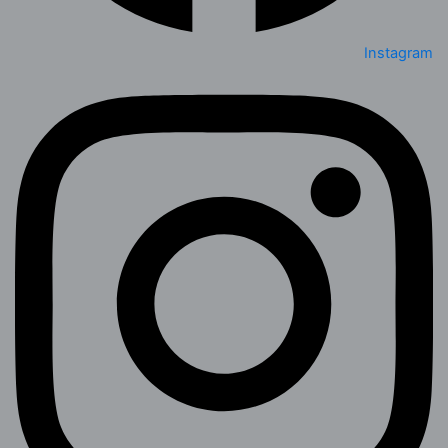
Instagram