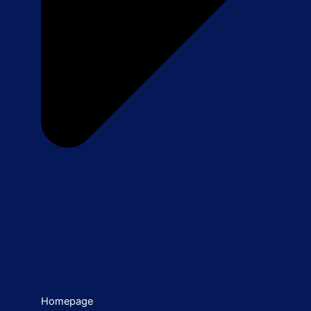
Homepage