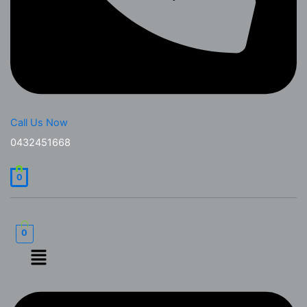
Call Us Now
0432451668
0
0
Menu