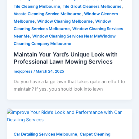
,
,
Tile Cleaning Melbourne
Tile Grout Cleaners Melbourne
,
Vacate Cleaning Service Melbourne
Window Cleaners
,
,
Melbourne
Window Cleaning Melbourne
Window
,
Cleaning Services Melbourne
Window Cleaning Services
,
Near Me
Window Cleaning Services Near MeWindow
Cleaning Company Melbourne
Maintain Your Yard’s Unique Look with
Professional Lawn Mowing Services
mojopress
/
March 24, 2025
Do you have a large lawn that takes quite an effort to
maintain? If yes, you should look into lawn
,
Car Detailing Services Melbourne
Carpet Cleaning