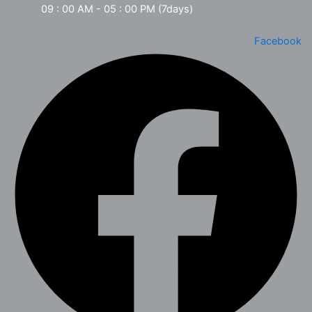
09 : 00 AM - 05 : 00 PM (7days)
Facebook