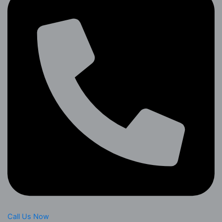
Call Us Now