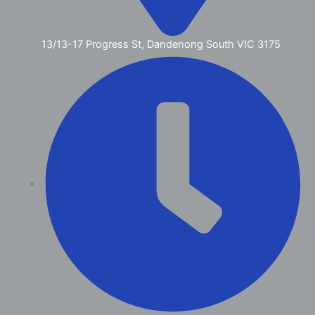
13/13-17 Progress St, Dandenong South VIC 3175