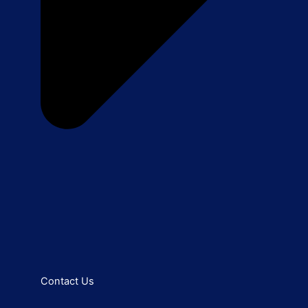
Contact Us