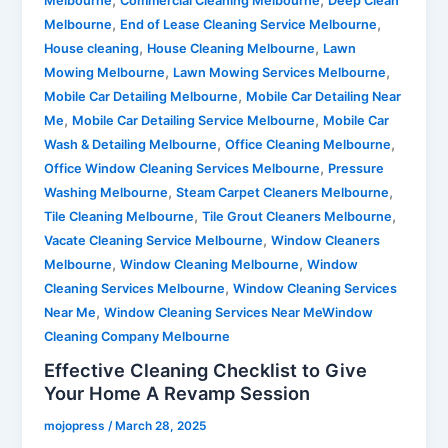
Melbourne
Commercial Cleaning Melbourne
Deep Clean
,
,
Melbourne
End of Lease Cleaning Service Melbourne
,
,
House cleaning
House Cleaning Melbourne
Lawn
,
,
Mowing Melbourne
Lawn Mowing Services Melbourne
,
Mobile Car Detailing Melbourne
Mobile Car Detailing Near
,
,
Me
Mobile Car Detailing Service Melbourne
Mobile Car
,
,
Wash & Detailing Melbourne
Office Cleaning Melbourne
,
Office Window Cleaning Services Melbourne
Pressure
,
,
Washing Melbourne
Steam Carpet Cleaners Melbourne
,
,
Tile Cleaning Melbourne
Tile Grout Cleaners Melbourne
,
Vacate Cleaning Service Melbourne
Window Cleaners
,
,
Melbourne
Window Cleaning Melbourne
Window
,
Cleaning Services Melbourne
Window Cleaning Services
,
Near Me
Window Cleaning Services Near MeWindow
Cleaning Company Melbourne
Effective Cleaning Checklist to Give
Your Home A Revamp Session
mojopress
/
March 28, 2025