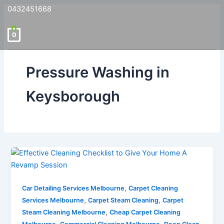
0432451668
0
Pressure Washing in
Keysborough
,
Car Detailing Services Melbourne
Carpet Cleaning
,
,
Services Melbourne
Carpet Steam Cleaning
Carpet
,
Steam Cleaning Melbourne
Cheap Carpet Cleaning
,
,