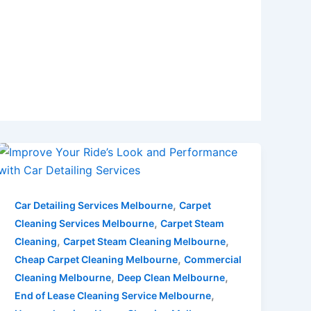
,
Car Detailing Services Melbourne
Carpet
,
Cleaning Services Melbourne
Carpet Steam
,
,
Cleaning
Carpet Steam Cleaning Melbourne
,
Cheap Carpet Cleaning Melbourne
Commercial
,
,
Cleaning Melbourne
Deep Clean Melbourne
,
End of Lease Cleaning Service Melbourne