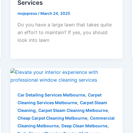
Services
mojopress
/
March 24, 2025
Do you have a large lawn that takes quite
an effort to maintain? If yes, you should
look into lawn
,
Car Detailing Services Melbourne
Carpet
,
Cleaning Services Melbourne
Carpet Steam
,
,
Cleaning
Carpet Steam Cleaning Melbourne
,
Cheap Carpet Cleaning Melbourne
Commercial
,
,
Cleaning Melbourne
Deep Clean Melbourne