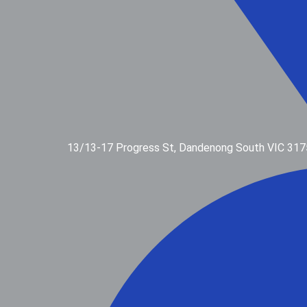
13/13-17 Progress St, Dandenong South VIC 317