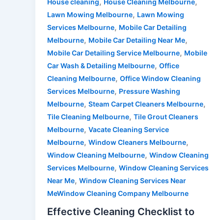
,
,
House cleaning
House Cleaning Melbourne
,
Lawn Mowing Melbourne
Lawn Mowing
,
Services Melbourne
Mobile Car Detailing
,
,
Melbourne
Mobile Car Detailing Near Me
,
Mobile Car Detailing Service Melbourne
Mobile
,
Car Wash & Detailing Melbourne
Office
,
Cleaning Melbourne
Office Window Cleaning
,
Services Melbourne
Pressure Washing
,
,
Melbourne
Steam Carpet Cleaners Melbourne
,
Tile Cleaning Melbourne
Tile Grout Cleaners
,
Melbourne
Vacate Cleaning Service
,
,
Melbourne
Window Cleaners Melbourne
,
Window Cleaning Melbourne
Window Cleaning
,
Services Melbourne
Window Cleaning Services
,
Near Me
Window Cleaning Services Near
MeWindow Cleaning Company Melbourne
Effective Cleaning Checklist to