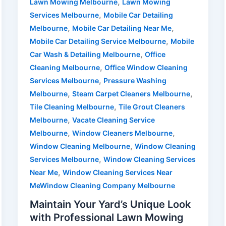
,
Lawn Mowing Melbourne
Lawn Mowing
,
Services Melbourne
Mobile Car Detailing
,
,
Melbourne
Mobile Car Detailing Near Me
,
Mobile Car Detailing Service Melbourne
Mobile
,
Car Wash & Detailing Melbourne
Office
,
Cleaning Melbourne
Office Window Cleaning
,
Services Melbourne
Pressure Washing
,
,
Melbourne
Steam Carpet Cleaners Melbourne
,
Tile Cleaning Melbourne
Tile Grout Cleaners
,
Melbourne
Vacate Cleaning Service
,
,
Melbourne
Window Cleaners Melbourne
,
Window Cleaning Melbourne
Window Cleaning
,
Services Melbourne
Window Cleaning Services
,
Near Me
Window Cleaning Services Near
MeWindow Cleaning Company Melbourne
Maintain Your Yard’s Unique Look
with Professional Lawn Mowing