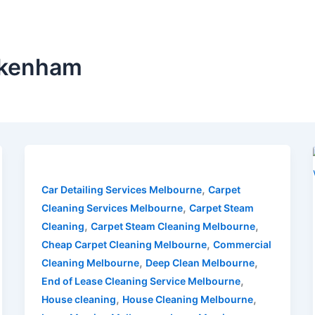
Pakenham
,
Car Detailing Services Melbourne
Carpet
,
Cleaning Services Melbourne
Carpet Steam
,
,
Cleaning
Carpet Steam Cleaning Melbourne
,
Cheap Carpet Cleaning Melbourne
Commercial
,
,
Cleaning Melbourne
Deep Clean Melbourne
,
End of Lease Cleaning Service Melbourne
,
,
House cleaning
House Cleaning Melbourne