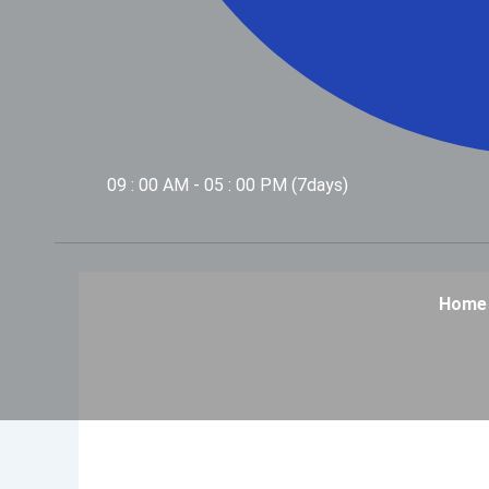
09 : 00 AM - 05 : 00 PM (7days)
Home