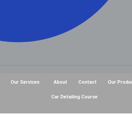
Our Services
About
Contact
Our Produ
Car Detailing Course