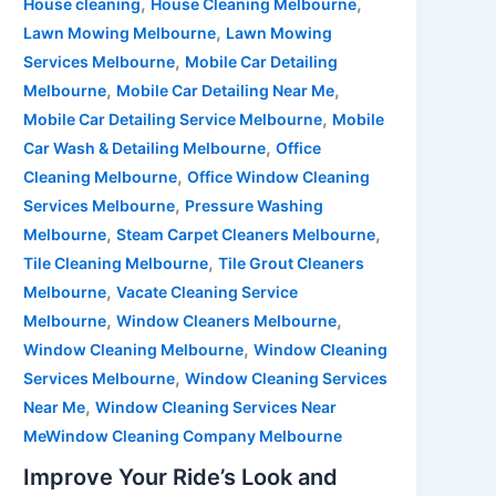
,
,
House cleaning
House Cleaning Melbourne
,
Lawn Mowing Melbourne
Lawn Mowing
,
Services Melbourne
Mobile Car Detailing
,
,
Melbourne
Mobile Car Detailing Near Me
,
Mobile Car Detailing Service Melbourne
Mobile
,
Car Wash & Detailing Melbourne
Office
,
Cleaning Melbourne
Office Window Cleaning
,
Services Melbourne
Pressure Washing
,
,
Melbourne
Steam Carpet Cleaners Melbourne
,
Tile Cleaning Melbourne
Tile Grout Cleaners
,
Melbourne
Vacate Cleaning Service
,
,
Melbourne
Window Cleaners Melbourne
,
Window Cleaning Melbourne
Window Cleaning
,
Services Melbourne
Window Cleaning Services
,
Near Me
Window Cleaning Services Near
MeWindow Cleaning Company Melbourne
Improve Your Ride’s Look and