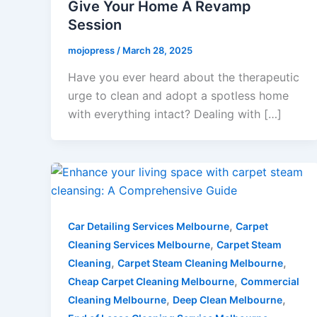
Give Your Home A Revamp
Session
mojopress
/
March 28, 2025
Have you ever heard about the therapeutic
urge to clean and adopt a spotless home
with everything intact? Dealing with […]
,
Car Detailing Services Melbourne
Carpet
,
Cleaning Services Melbourne
Carpet Steam
,
,
Cleaning
Carpet Steam Cleaning Melbourne
,
Cheap Carpet Cleaning Melbourne
Commercial
,
,
Cleaning Melbourne
Deep Clean Melbourne