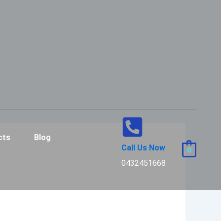
cts
Blog
Call Us Now
0
0432451668