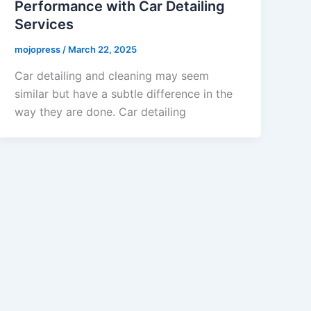
Performance with Car Detailing
Services
mojopress
/
March 22, 2025
Car detailing and cleaning may seem
similar but have a subtle difference in the
way they are done. Car detailing