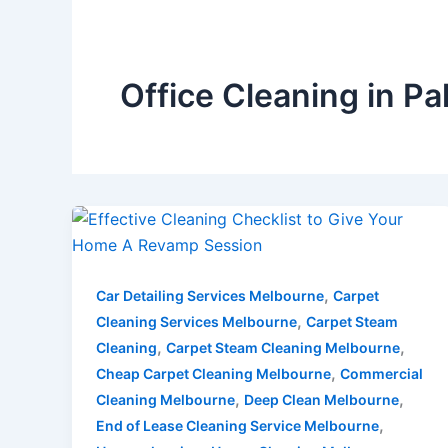
Office Cleaning in 
,
Car Detailing Services Melbourne
Carpet
,
Cleaning Services Melbourne
Carpet Steam
,
,
Cleaning
Carpet Steam Cleaning Melbourne
,
Cheap Carpet Cleaning Melbourne
Commercial
,
,
Cleaning Melbourne
Deep Clean Melbourne
,
End of Lease Cleaning Service Melbourne