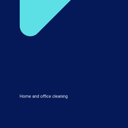
Home and office cleaning