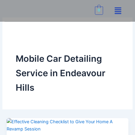
Skip
Menu
to
0
content
Mobile Car Detailing
Service in Endeavour
Hills