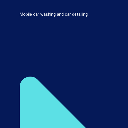
Mobile car washing and car detailing