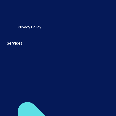
Privacy Policy
Services