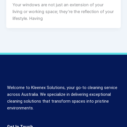
Your windows are not just an extension of your
living or working space; they’re the reflection of your
lifestyle. Having
Welcome to Kleenex Solutions, your go-to cleaning service
across Australia. We specialize in delivering exceptional
cleaning solutions that transform spaces into pristine
environments.
Get In Touch