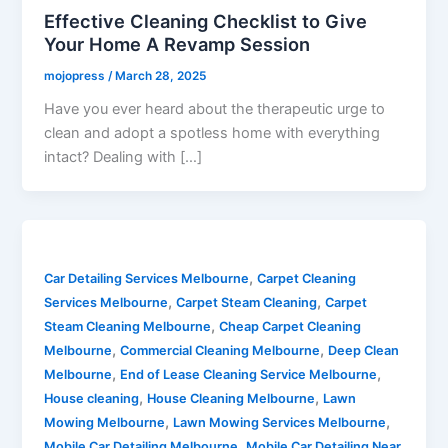
Effective Cleaning Checklist to Give
Your Home A Revamp Session
mojopress
/
March 28, 2025
Have you ever heard about the therapeutic urge to
clean and adopt a spotless home with everything
intact? Dealing with […]
,
Car Detailing Services Melbourne
Carpet Cleaning
,
,
Services Melbourne
Carpet Steam Cleaning
Carpet
,
Steam Cleaning Melbourne
Cheap Carpet Cleaning
,
,
Melbourne
Commercial Cleaning Melbourne
Deep Clean
,
,
Melbourne
End of Lease Cleaning Service Melbourne
,
,
House cleaning
House Cleaning Melbourne
Lawn
,
,
Mowing Melbourne
Lawn Mowing Services Melbourne
,
Mobile Car Detailing Melbourne
Mobile Car Detailing Near