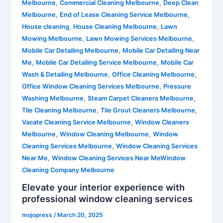
,
,
Melbourne
Commercial Cleaning Melbourne
Deep Clean
,
,
Melbourne
End of Lease Cleaning Service Melbourne
,
,
House cleaning
House Cleaning Melbourne
Lawn
,
,
Mowing Melbourne
Lawn Mowing Services Melbourne
,
Mobile Car Detailing Melbourne
Mobile Car Detailing Near
,
,
Me
Mobile Car Detailing Service Melbourne
Mobile Car
,
,
Wash & Detailing Melbourne
Office Cleaning Melbourne
,
Office Window Cleaning Services Melbourne
Pressure
,
,
Washing Melbourne
Steam Carpet Cleaners Melbourne
,
,
Tile Cleaning Melbourne
Tile Grout Cleaners Melbourne
,
Vacate Cleaning Service Melbourne
Window Cleaners
,
,
Melbourne
Window Cleaning Melbourne
Window
,
Cleaning Services Melbourne
Window Cleaning Services
,
Near Me
Window Cleaning Services Near MeWindow
Cleaning Company Melbourne
Elevate your interior experience with
professional window cleaning services
mojopress
/
March 20, 2025