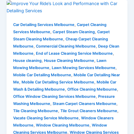
,
Car Detailing Services Melbourne
Carpet Cleaning
,
,
Services Melbourne
Carpet Steam Cleaning
Carpet
,
Steam Cleaning Melbourne
Cheap Carpet Cleaning
,
,
Melbourne
Commercial Cleaning Melbourne
Deep Clean
,
,
Melbourne
End of Lease Cleaning Service Melbourne
,
,
House cleaning
House Cleaning Melbourne
Lawn
,
,
Mowing Melbourne
Lawn Mowing Services Melbourne
,
Mobile Car Detailing Melbourne
Mobile Car Detailing Near
,
,
Me
Mobile Car Detailing Service Melbourne
Mobile Car
,
,
Wash & Detailing Melbourne
Office Cleaning Melbourne
,
Office Window Cleaning Services Melbourne
Pressure
,
,
Washing Melbourne
Steam Carpet Cleaners Melbourne
,
,
Tile Cleaning Melbourne
Tile Grout Cleaners Melbourne
,
Vacate Cleaning Service Melbourne
Window Cleaners
,
,
Melbourne
Window Cleaning Melbourne
Window
,
Cleaning Services Melbourne
Window Cleaning Services