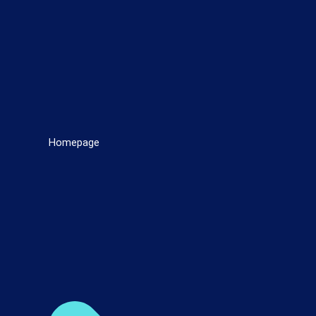
Homepage