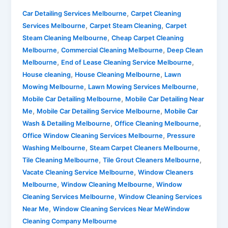
,
Car Detailing Services Melbourne
Carpet Cleaning
,
,
Services Melbourne
Carpet Steam Cleaning
Carpet
,
Steam Cleaning Melbourne
Cheap Carpet Cleaning
,
,
Melbourne
Commercial Cleaning Melbourne
Deep Clean
,
,
Melbourne
End of Lease Cleaning Service Melbourne
,
,
House cleaning
House Cleaning Melbourne
Lawn
,
,
Mowing Melbourne
Lawn Mowing Services Melbourne
,
Mobile Car Detailing Melbourne
Mobile Car Detailing Near
,
,
Me
Mobile Car Detailing Service Melbourne
Mobile Car
,
,
Wash & Detailing Melbourne
Office Cleaning Melbourne
,
Office Window Cleaning Services Melbourne
Pressure
,
,
Washing Melbourne
Steam Carpet Cleaners Melbourne
,
,
Tile Cleaning Melbourne
Tile Grout Cleaners Melbourne
,
Vacate Cleaning Service Melbourne
Window Cleaners
,
,
Melbourne
Window Cleaning Melbourne
Window
,
Cleaning Services Melbourne
Window Cleaning Services
,
Near Me
Window Cleaning Services Near MeWindow
Cleaning Company Melbourne