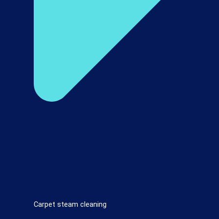
Carpet steam cleaning