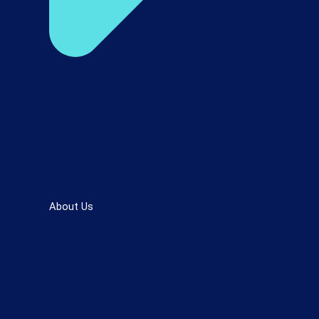
About Us