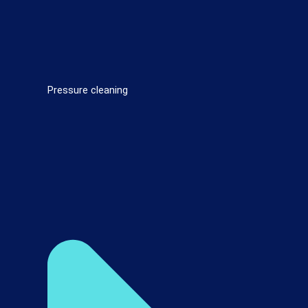
Pressure cleaning