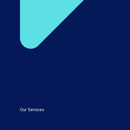
Our Services