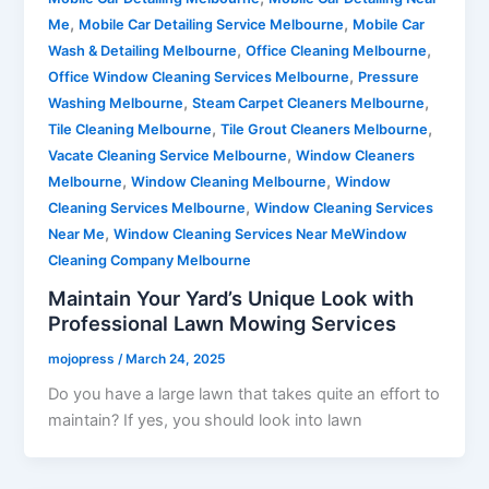
,
,
Me
Mobile Car Detailing Service Melbourne
Mobile Car
,
,
Wash & Detailing Melbourne
Office Cleaning Melbourne
,
Office Window Cleaning Services Melbourne
Pressure
,
,
Washing Melbourne
Steam Carpet Cleaners Melbourne
,
,
Tile Cleaning Melbourne
Tile Grout Cleaners Melbourne
,
Vacate Cleaning Service Melbourne
Window Cleaners
,
,
Melbourne
Window Cleaning Melbourne
Window
,
Cleaning Services Melbourne
Window Cleaning Services
,
Near Me
Window Cleaning Services Near MeWindow
Cleaning Company Melbourne
Maintain Your Yard’s Unique Look with
Professional Lawn Mowing Services
mojopress
/
March 24, 2025
Do you have a large lawn that takes quite an effort to
maintain? If yes, you should look into lawn