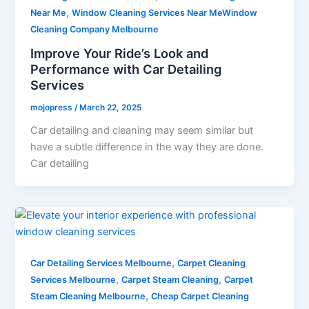
,
Near Me
Window Cleaning Services Near MeWindow
Cleaning Company Melbourne
Improve Your Ride’s Look and
Performance with Car Detailing
Services
mojopress
/
March 22, 2025
Car detailing and cleaning may seem similar but
have a subtle difference in the way they are done.
Car detailing
,
Car Detailing Services Melbourne
Carpet Cleaning
,
,
Services Melbourne
Carpet Steam Cleaning
Carpet
,
Steam Cleaning Melbourne
Cheap Carpet Cleaning