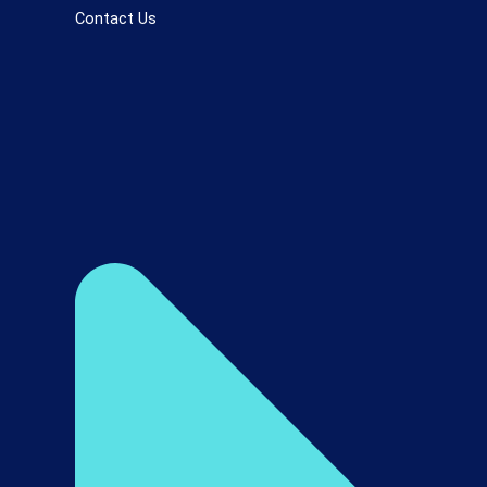
Contact Us