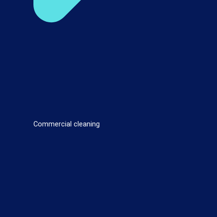
Commercial cleaning