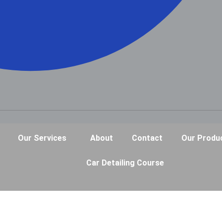
Our Services
About
Contact
Our Produ
Car Detailing Course