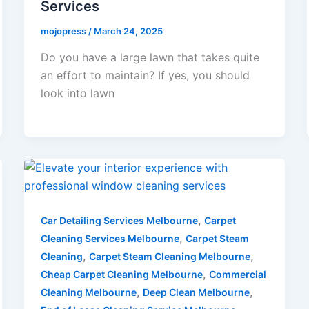
Services
mojopress
/
March 24, 2025
Do you have a large lawn that takes quite
an effort to maintain? If yes, you should
look into lawn
,
Car Detailing Services Melbourne
Carpet
,
Cleaning Services Melbourne
Carpet Steam
,
,
Cleaning
Carpet Steam Cleaning Melbourne
,
Cheap Carpet Cleaning Melbourne
Commercial
,
,
Cleaning Melbourne
Deep Clean Melbourne