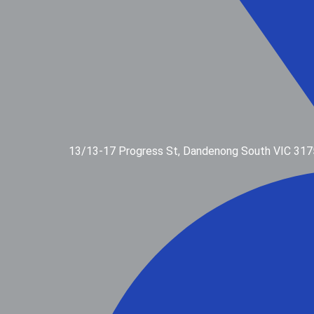
13/13-17 Progress St, Dandenong South VIC 317