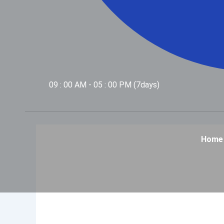
09 : 00 AM - 05 : 00 PM (7days)
Home