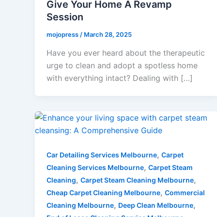
Give Your Home A Revamp
Session
mojopress
/
March 28, 2025
Have you ever heard about the therapeutic
urge to clean and adopt a spotless home
with everything intact? Dealing with […]
,
Car Detailing Services Melbourne
Carpet
,
Cleaning Services Melbourne
Carpet Steam
,
,
Cleaning
Carpet Steam Cleaning Melbourne
,
Cheap Carpet Cleaning Melbourne
Commercial
,
,
Cleaning Melbourne
Deep Clean Melbourne