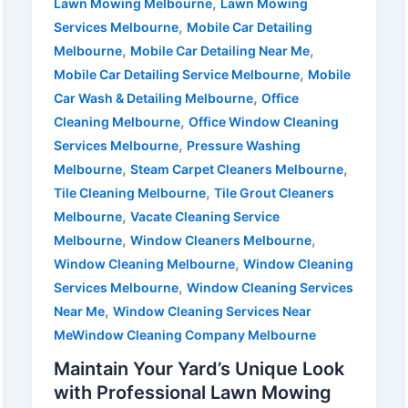
,
Lawn Mowing Melbourne
Lawn Mowing
,
Services Melbourne
Mobile Car Detailing
,
,
Melbourne
Mobile Car Detailing Near Me
,
Mobile Car Detailing Service Melbourne
Mobile
,
Car Wash & Detailing Melbourne
Office
,
Cleaning Melbourne
Office Window Cleaning
,
Services Melbourne
Pressure Washing
,
,
Melbourne
Steam Carpet Cleaners Melbourne
,
Tile Cleaning Melbourne
Tile Grout Cleaners
,
Melbourne
Vacate Cleaning Service
,
,
Melbourne
Window Cleaners Melbourne
,
Window Cleaning Melbourne
Window Cleaning
,
Services Melbourne
Window Cleaning Services
,
Near Me
Window Cleaning Services Near
MeWindow Cleaning Company Melbourne
Maintain Your Yard’s Unique Look
with Professional Lawn Mowing