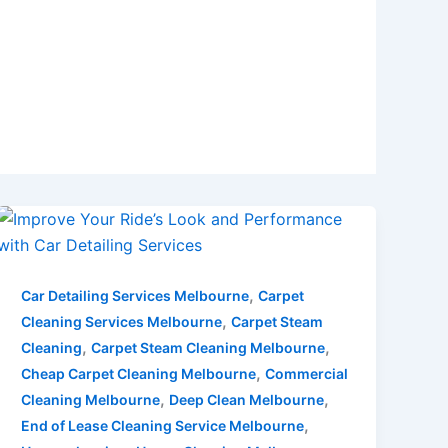
,
Car Detailing Services Melbourne
Carpet
,
Cleaning Services Melbourne
Carpet Steam
,
,
Cleaning
Carpet Steam Cleaning Melbourne
,
Cheap Carpet Cleaning Melbourne
Commercial
,
,
Cleaning Melbourne
Deep Clean Melbourne
,
End of Lease Cleaning Service Melbourne