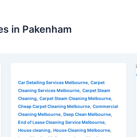
es in Pakenham
,
Car Detailing Services Melbourne
Carpet
,
Cleaning Services Melbourne
Carpet Steam
,
,
Cleaning
Carpet Steam Cleaning Melbourne
,
Cheap Carpet Cleaning Melbourne
Commercial
,
,
Cleaning Melbourne
Deep Clean Melbourne
,
End of Lease Cleaning Service Melbourne
,
,
House cleaning
House Cleaning Melbourne