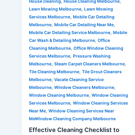
,
,
House cleaning
House Cleaning Melbourne
,
Lawn Mowing Melbourne
Lawn Mowing
,
Services Melbourne
Mobile Car Detailing
,
,
Melbourne
Mobile Car Detailing Near Me
,
Mobile Car Detailing Service Melbourne
Mobile
,
Car Wash & Detailing Melbourne
Office
,
Cleaning Melbourne
Office Window Cleaning
,
Services Melbourne
Pressure Washing
,
,
Melbourne
Steam Carpet Cleaners Melbourne
,
Tile Cleaning Melbourne
Tile Grout Cleaners
,
Melbourne
Vacate Cleaning Service
,
,
Melbourne
Window Cleaners Melbourne
,
Window Cleaning Melbourne
Window Cleaning
,
Services Melbourne
Window Cleaning Services
,
Near Me
Window Cleaning Services Near
MeWindow Cleaning Company Melbourne
Effective Cleaning Checklist to