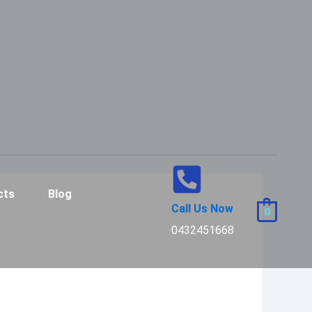
cts
Blog
Call Us Now
0
0432451668