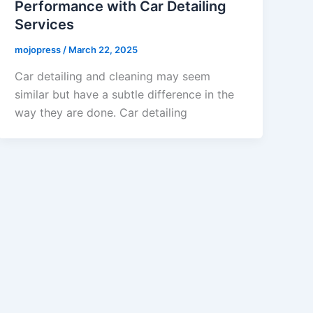
Performance with Car Detailing
Services
mojopress
/
March 22, 2025
Car detailing and cleaning may seem
similar but have a subtle difference in the
way they are done. Car detailing