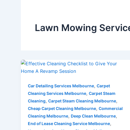
Lawn Mowing Servic
,
Car Detailing Services Melbourne
Carpet
,
Cleaning Services Melbourne
Carpet Steam
,
,
Cleaning
Carpet Steam Cleaning Melbourne
,
Cheap Carpet Cleaning Melbourne
Commercial
,
,
Cleaning Melbourne
Deep Clean Melbourne
,
End of Lease Cleaning Service Melbourne