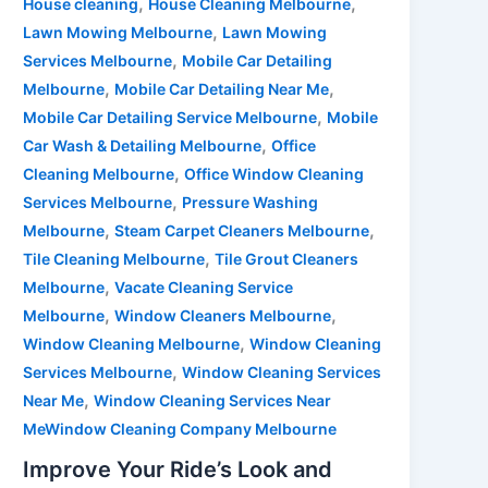
,
,
House cleaning
House Cleaning Melbourne
,
Lawn Mowing Melbourne
Lawn Mowing
,
Services Melbourne
Mobile Car Detailing
,
,
Melbourne
Mobile Car Detailing Near Me
,
Mobile Car Detailing Service Melbourne
Mobile
,
Car Wash & Detailing Melbourne
Office
,
Cleaning Melbourne
Office Window Cleaning
,
Services Melbourne
Pressure Washing
,
,
Melbourne
Steam Carpet Cleaners Melbourne
,
Tile Cleaning Melbourne
Tile Grout Cleaners
,
Melbourne
Vacate Cleaning Service
,
,
Melbourne
Window Cleaners Melbourne
,
Window Cleaning Melbourne
Window Cleaning
,
Services Melbourne
Window Cleaning Services
,
Near Me
Window Cleaning Services Near
MeWindow Cleaning Company Melbourne
Improve Your Ride’s Look and