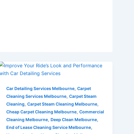
,
Car Detailing Services Melbourne
Carpet
,
Cleaning Services Melbourne
Carpet Steam
,
,
Cleaning
Carpet Steam Cleaning Melbourne
,
Cheap Carpet Cleaning Melbourne
Commercial
,
,
Cleaning Melbourne
Deep Clean Melbourne
,
End of Lease Cleaning Service Melbourne