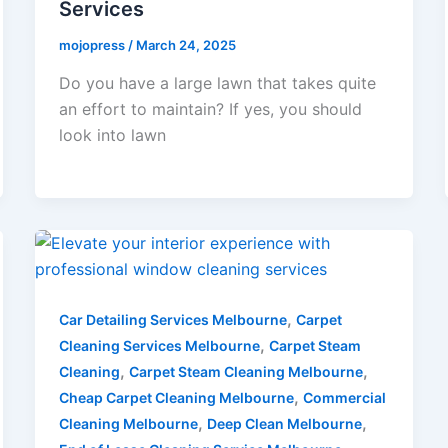
Services
mojopress
/
March 24, 2025
Do you have a large lawn that takes quite
an effort to maintain? If yes, you should
look into lawn
,
Car Detailing Services Melbourne
Carpet
,
Cleaning Services Melbourne
Carpet Steam
,
,
Cleaning
Carpet Steam Cleaning Melbourne
,
Cheap Carpet Cleaning Melbourne
Commercial
,
,
Cleaning Melbourne
Deep Clean Melbourne