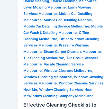
,
,
House cleaning
House Cleaning Melbourne
,
Lawn Mowing Melbourne
Lawn Mowing
,
Services Melbourne
Mobile Car Detailing
,
,
Melbourne
Mobile Car Detailing Near Me
,
Mobile Car Detailing Service Melbourne
Mobile
,
Car Wash & Detailing Melbourne
Office
,
Cleaning Melbourne
Office Window Cleaning
,
Services Melbourne
Pressure Washing
,
,
Melbourne
Steam Carpet Cleaners Melbourne
,
Tile Cleaning Melbourne
Tile Grout Cleaners
,
Melbourne
Vacate Cleaning Service
,
,
Melbourne
Window Cleaners Melbourne
,
Window Cleaning Melbourne
Window Cleaning
,
Services Melbourne
Window Cleaning Services
,
Near Me
Window Cleaning Services Near
MeWindow Cleaning Company Melbourne
Effective Cleaning Checklist to