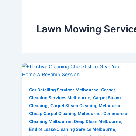
Lawn Mowing Service
,
Car Detailing Services Melbourne
Carpet
,
Cleaning Services Melbourne
Carpet Steam
,
,
Cleaning
Carpet Steam Cleaning Melbourne
,
Cheap Carpet Cleaning Melbourne
Commercial
,
,
Cleaning Melbourne
Deep Clean Melbourne
,
End of Lease Cleaning Service Melbourne