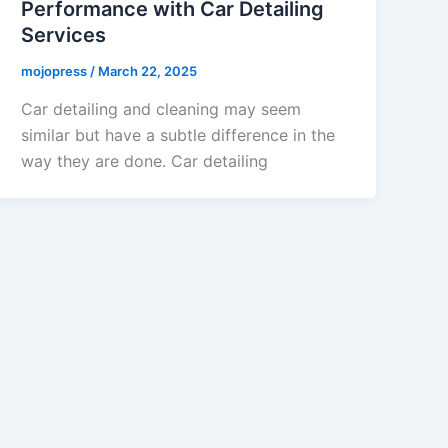
Performance with Car Detailing
Services
mojopress
/
March 22, 2025
Car detailing and cleaning may seem
similar but have a subtle difference in the
way they are done. Car detailing