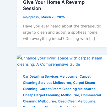
Give Your Home A Revamp
Session
mojopress
/
March 28, 2025
Have you ever heard about the therapeutic
urge to clean and adopt a spotless home
with everything intact? Dealing with […]
,
Car Detailing Services Melbourne
Carpet
,
Cleaning Services Melbourne
Carpet Steam
,
,
Cleaning
Carpet Steam Cleaning Melbourne
,
Cheap Carpet Cleaning Melbourne
Commercial
,
,
Cleaning Melbourne
Deep Clean Melbourne