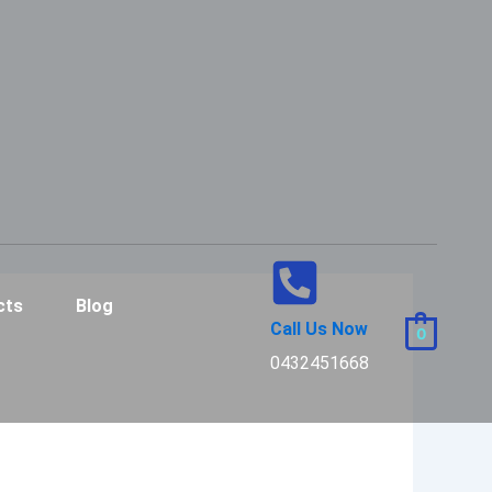
cts
Blog
Call Us Now
0
0432451668