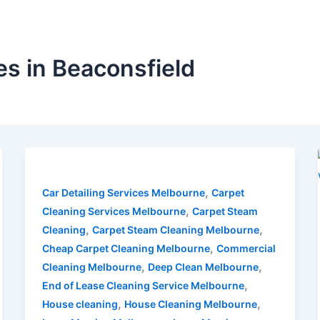
s in Beaconsfield
,
Car Detailing Services Melbourne
Carpet
,
Cleaning Services Melbourne
Carpet Steam
,
,
Cleaning
Carpet Steam Cleaning Melbourne
,
Cheap Carpet Cleaning Melbourne
Commercial
,
,
Cleaning Melbourne
Deep Clean Melbourne
,
End of Lease Cleaning Service Melbourne
,
,
House cleaning
House Cleaning Melbourne