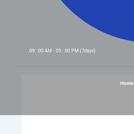
09 : 00 AM - 05 : 00 PM (7days)
Home