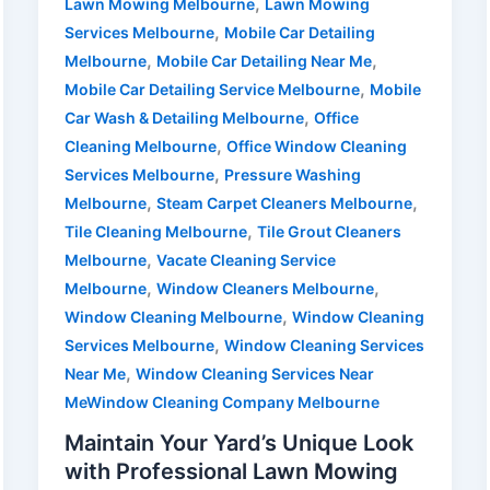
,
Lawn Mowing Melbourne
Lawn Mowing
,
Services Melbourne
Mobile Car Detailing
,
,
Melbourne
Mobile Car Detailing Near Me
,
Mobile Car Detailing Service Melbourne
Mobile
,
Car Wash & Detailing Melbourne
Office
,
Cleaning Melbourne
Office Window Cleaning
,
Services Melbourne
Pressure Washing
,
,
Melbourne
Steam Carpet Cleaners Melbourne
,
Tile Cleaning Melbourne
Tile Grout Cleaners
,
Melbourne
Vacate Cleaning Service
,
,
Melbourne
Window Cleaners Melbourne
,
Window Cleaning Melbourne
Window Cleaning
,
Services Melbourne
Window Cleaning Services
,
Near Me
Window Cleaning Services Near
MeWindow Cleaning Company Melbourne
Maintain Your Yard’s Unique Look
with Professional Lawn Mowing