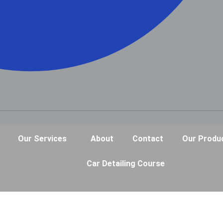
Our Services
About
Contact
Our Produ
Car Detailing Course