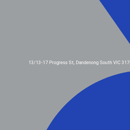
13/13-17 Progress St, Dandenong South VIC 317