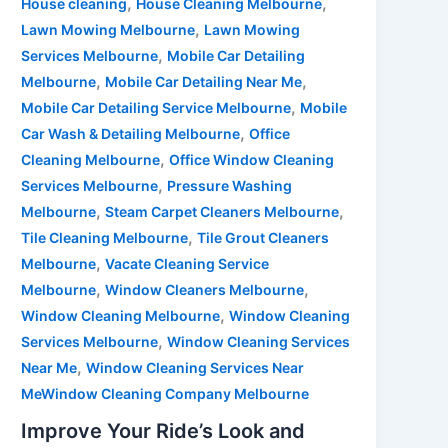
,
,
House cleaning
House Cleaning Melbourne
,
Lawn Mowing Melbourne
Lawn Mowing
,
Services Melbourne
Mobile Car Detailing
,
,
Melbourne
Mobile Car Detailing Near Me
,
Mobile Car Detailing Service Melbourne
Mobile
,
Car Wash & Detailing Melbourne
Office
,
Cleaning Melbourne
Office Window Cleaning
,
Services Melbourne
Pressure Washing
,
,
Melbourne
Steam Carpet Cleaners Melbourne
,
Tile Cleaning Melbourne
Tile Grout Cleaners
,
Melbourne
Vacate Cleaning Service
,
,
Melbourne
Window Cleaners Melbourne
,
Window Cleaning Melbourne
Window Cleaning
,
Services Melbourne
Window Cleaning Services
,
Near Me
Window Cleaning Services Near
MeWindow Cleaning Company Melbourne
Improve Your Ride’s Look and