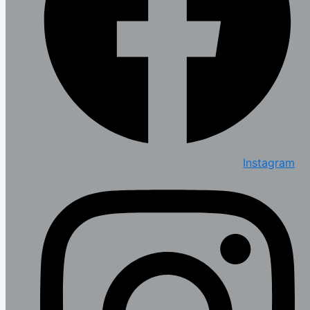
Instagram