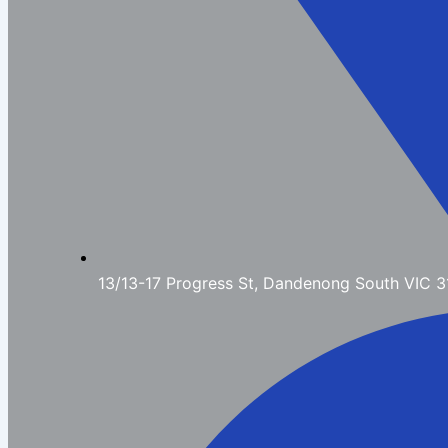
13/13-17 Progress St, Dandenong South VIC 3