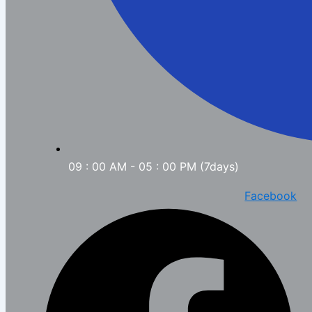
09 : 00 AM - 05 : 00 PM (7days)
Facebook