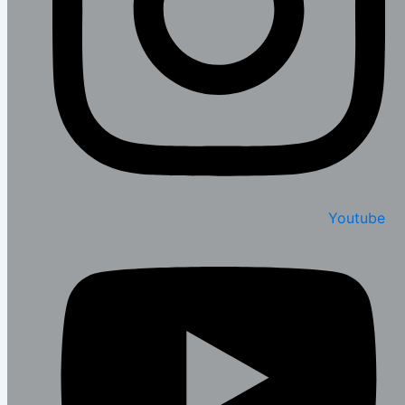
Youtube