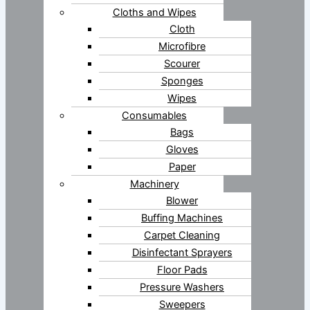
Cloths and Wipes
Cloth
Microfibre
Scourer
Sponges
Wipes
Consumables
Bags
Gloves
Paper
Machinery
Blower
Buffing Machines
Carpet Cleaning
Disinfectant Sprayers
Floor Pads
Pressure Washers
Sweepers