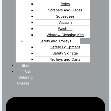
Poles
Scrapers and Blades
Squeegees
Vacuum
Washers
Window Cleaning Kits
Safety and Trolleys
Safety Equipment
Safety Signage
Trolleys and Carts
Blog
Car
Detailing
Course