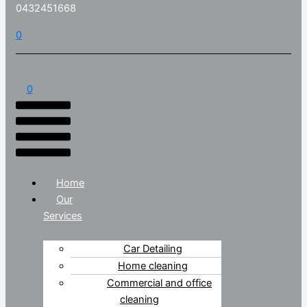
0432451668
0
0
Home
Our
Services
Car Detailing
Home cleaning
Commercial and office
cleaning