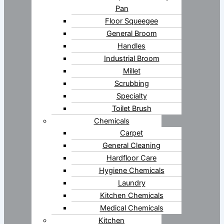
Pan
Floor Squeegee
General Broom
Handles
Industrial Broom
Millet
Scrubbing
Specialty
Toilet Brush
Chemicals
Carpet
General Cleaning
Hardfloor Care
Hygiene Chemicals
Laundry
Kitchen Chemicals
Medical Chemicals
Kitchen