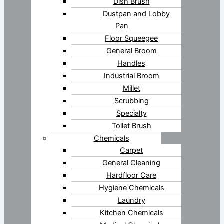
Dish Brush
Dustpan and Lobby
Pan
Floor Squeegee
General Broom
Handles
Industrial Broom
Millet
Scrubbing
Specialty
Toilet Brush
Chemicals
Carpet
General Cleaning
Hardfloor Care
Hygiene Chemicals
Laundry
Kitchen Chemicals