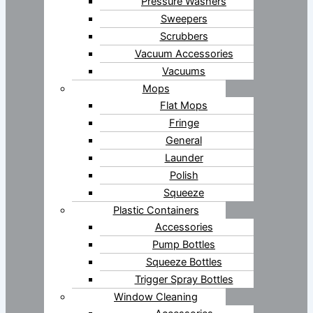
Pressure Washers
Sweepers
Scrubbers
Vacuum Accessories
Vacuums
Mops
Flat Mops
Fringe
General
Launder
Polish
Squeeze
Plastic Containers
Accessories
Pump Bottles
Squeeze Bottles
Trigger Spray Bottles
Window Cleaning