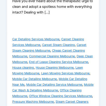
Have you ever heard about the therapeutic urge to
clean and adopt a spotless home with everything
intact? Dealing with […]
,
Car Detailing Services Melbourne
Carpet Cleaning
,
,
Services Melbourne
Carpet Steam Cleaning
Carpet
,
Steam Cleaning Melbourne
Cheap Carpet Cleaning
,
,
Melbourne
Commercial Cleaning Melbourne
Deep Clean
,
,
Melbourne
End of Lease Cleaning Service Melbourne
,
,
House cleaning
House Cleaning Melbourne
Lawn
,
,
Mowing Melbourne
Lawn Mowing Services Melbourne
,
Mobile Car Detailing Melbourne
Mobile Car Detailing
,
,
Near Me
Mobile Car Detailing Service Melbourne
Mobile
,
Car Wash & Detailing Melbourne
Office Cleaning
,
,
Melbourne
Office Window Cleaning Services Melbourne
,
Pressure Washing Melbourne
Steam Carpet Cleaners