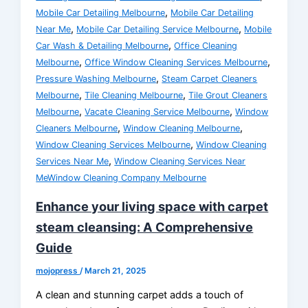
,
Mobile Car Detailing Melbourne
Mobile Car Detailing
,
,
Near Me
Mobile Car Detailing Service Melbourne
Mobile
,
Car Wash & Detailing Melbourne
Office Cleaning
,
,
Melbourne
Office Window Cleaning Services Melbourne
,
Pressure Washing Melbourne
Steam Carpet Cleaners
,
,
Melbourne
Tile Cleaning Melbourne
Tile Grout Cleaners
,
,
Melbourne
Vacate Cleaning Service Melbourne
Window
,
,
Cleaners Melbourne
Window Cleaning Melbourne
,
Window Cleaning Services Melbourne
Window Cleaning
,
Services Near Me
Window Cleaning Services Near
MeWindow Cleaning Company Melbourne
Enhance your living space with carpet
steam cleansing: A Comprehensive
Guide
mojopress
/
March 21, 2025
A clean and stunning carpet adds a touch of