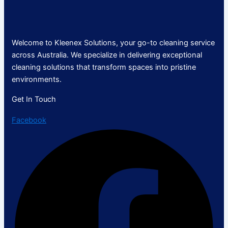
Welcome to Kleenex Solutions, your go-to cleaning service
across Australia. We specialize in delivering exceptional
cleaning solutions that transform spaces into pristine
environments.
Get In Touch
Facebook