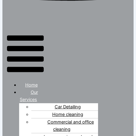
Home
Our
Services
Car Detailing
Home cleaning
Commercial and office
cleaning