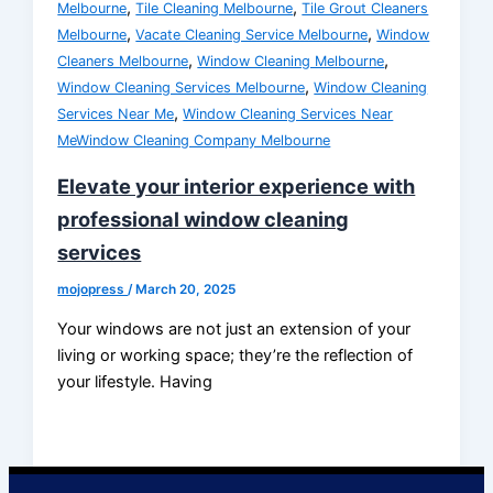
,
,
Melbourne
Tile Cleaning Melbourne
Tile Grout Cleaners
,
,
Melbourne
Vacate Cleaning Service Melbourne
Window
,
,
Cleaners Melbourne
Window Cleaning Melbourne
,
Window Cleaning Services Melbourne
Window Cleaning
,
Services Near Me
Window Cleaning Services Near
MeWindow Cleaning Company Melbourne
Elevate your interior experience with
professional window cleaning
services
mojopress
/
March 20, 2025
Your windows are not just an extension of your
living or working space; they’re the reflection of
your lifestyle. Having