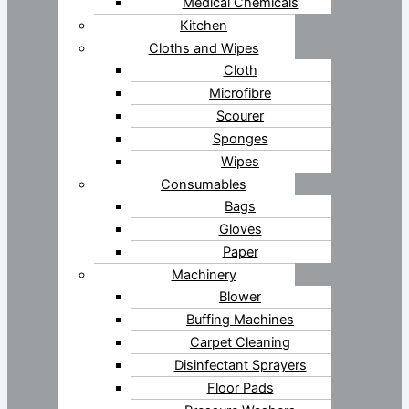
Medical Chemicals
Kitchen
Cloths and Wipes
Cloth
Microfibre
Scourer
Sponges
Wipes
Consumables
Bags
Gloves
Paper
Machinery
Blower
Buffing Machines
Carpet Cleaning
Disinfectant Sprayers
Floor Pads