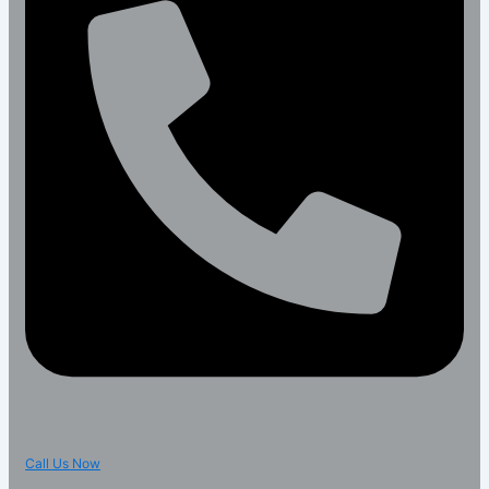
Call Us Now