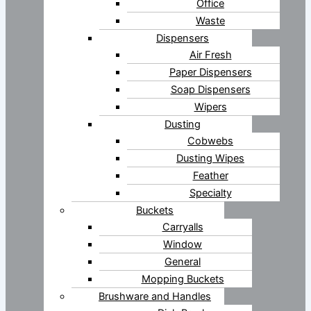
Office
Waste
Dispensers
Air Fresh
Paper Dispensers
Soap Dispensers
Wipers
Dusting
Cobwebs
Dusting Wipes
Feather
Specialty
Buckets
Carryalls
Window
General
Mopping Buckets
Brushware and Handles