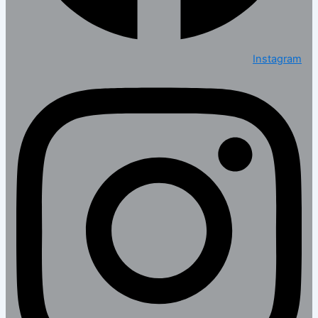
Instagram