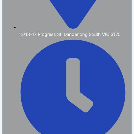
13/13-17 Progress St, Dandenong South VIC 3175