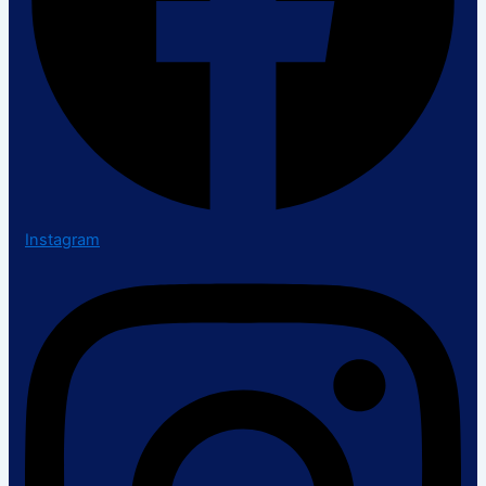
Instagram