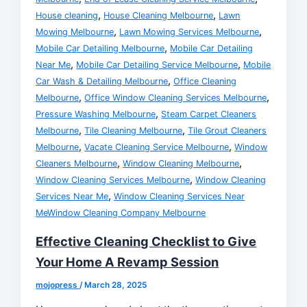
,
,
House cleaning
House Cleaning Melbourne
Lawn
,
,
Mowing Melbourne
Lawn Mowing Services Melbourne
,
Mobile Car Detailing Melbourne
Mobile Car Detailing
,
,
Near Me
Mobile Car Detailing Service Melbourne
Mobile
,
Car Wash & Detailing Melbourne
Office Cleaning
,
,
Melbourne
Office Window Cleaning Services Melbourne
,
Pressure Washing Melbourne
Steam Carpet Cleaners
,
,
Melbourne
Tile Cleaning Melbourne
Tile Grout Cleaners
,
,
Melbourne
Vacate Cleaning Service Melbourne
Window
,
,
Cleaners Melbourne
Window Cleaning Melbourne
,
Window Cleaning Services Melbourne
Window Cleaning
,
Services Near Me
Window Cleaning Services Near
MeWindow Cleaning Company Melbourne
Effective Cleaning Checklist to Give
Your Home A Revamp Session
mojopress
/
March 28, 2025