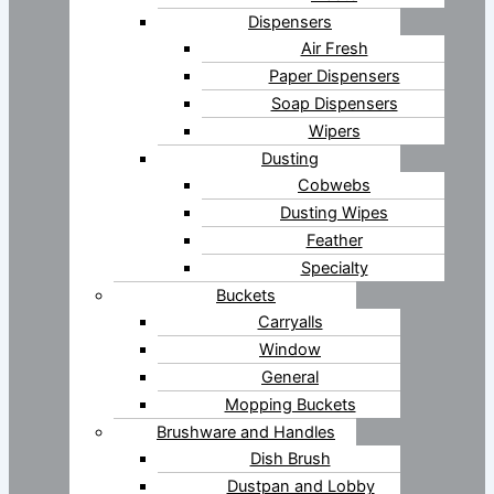
Dispensers
Air Fresh
Paper Dispensers
Soap Dispensers
Wipers
Dusting
Cobwebs
Dusting Wipes
Feather
Specialty
Buckets
Carryalls
Window
General
Mopping Buckets
Brushware and Handles
Dish Brush
Dustpan and Lobby