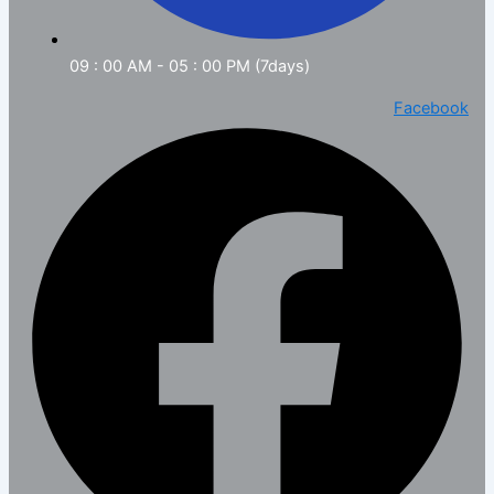
09 : 00 AM - 05 : 00 PM (7days)
Facebook