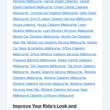
,
,
Services Melbourne
Carpet Steam Cleaning
Carpet
,
Steam Cleaning Melbourne
Cheap Carpet Cleaning
,
,
Melbourne
Commercial Cleaning Melbourne
Deep Clean
,
,
Melbourne
End of Lease Cleaning Service Melbourne
,
,
House cleaning
House Cleaning Melbourne
Lawn
,
,
Mowing Melbourne
Lawn Mowing Services Melbourne
,
Mobile Car Detailing Melbourne
Mobile Car Detailing
,
,
Near Me
Mobile Car Detailing Service Melbourne
Mobile
,
Car Wash & Detailing Melbourne
Office Cleaning
,
,
Melbourne
Office Window Cleaning Services Melbourne
,
Pressure Washing Melbourne
Steam Carpet Cleaners
,
,
Melbourne
Tile Cleaning Melbourne
Tile Grout Cleaners
,
,
Melbourne
Vacate Cleaning Service Melbourne
Window
,
,
Cleaners Melbourne
Window Cleaning Melbourne
,
Window Cleaning Services Melbourne
Window Cleaning
,
Services Near Me
Window Cleaning Services Near
MeWindow Cleaning Company Melbourne
Improve Your Ride’s Look and