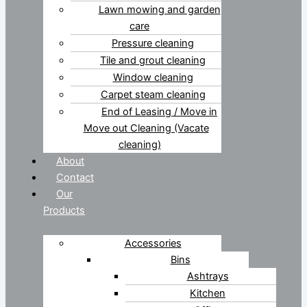
Lawn mowing and garden
care
Pressure cleaning
Tile and grout cleaning
Window cleaning
Carpet steam cleaning
End of Leasing / Move in
Move out Cleaning (Vacate
cleaning)
About
Contact
Our
Products
Accessories
Bins
Ashtrays
Kitchen