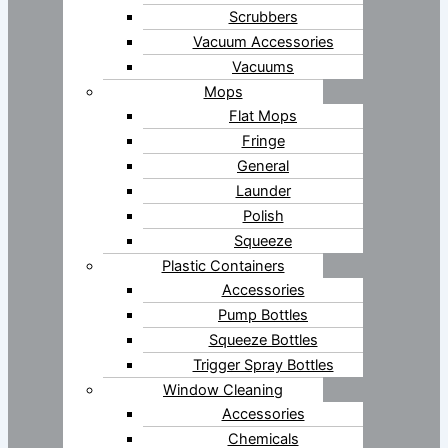
Scrubbers
Vacuum Accessories
Vacuums
Mops
Flat Mops
Fringe
General
Launder
Polish
Squeeze
Plastic Containers
Accessories
Pump Bottles
Squeeze Bottles
Trigger Spray Bottles
Window Cleaning
Accessories
Chemicals