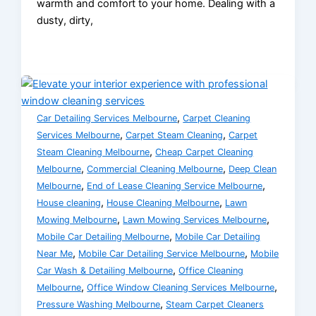
warmth and comfort to your home. Dealing with a
dusty, dirty,
,
Car Detailing Services Melbourne
Carpet Cleaning
,
,
Services Melbourne
Carpet Steam Cleaning
Carpet
,
Steam Cleaning Melbourne
Cheap Carpet Cleaning
,
,
Melbourne
Commercial Cleaning Melbourne
Deep Clean
,
,
Melbourne
End of Lease Cleaning Service Melbourne
,
,
House cleaning
House Cleaning Melbourne
Lawn
,
,
Mowing Melbourne
Lawn Mowing Services Melbourne
,
Mobile Car Detailing Melbourne
Mobile Car Detailing
,
,
Near Me
Mobile Car Detailing Service Melbourne
Mobile
,
Car Wash & Detailing Melbourne
Office Cleaning
,
,
Melbourne
Office Window Cleaning Services Melbourne
,
Pressure Washing Melbourne
Steam Carpet Cleaners