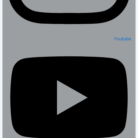
Youtube