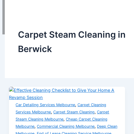
Call Us Now
0432451668
0
Carpet Steam Cleaning in
Berwick
,
Car Detailing Services Melbourne
Carpet Cleaning
,
,
Services Melbourne
Carpet Steam Cleaning
Carpet
,
Steam Cleaning Melbourne
Cheap Carpet Cleaning
,
,
Melbourne
Commercial Cleaning Melbourne
Deep Clean
,
,
Melbourne
End of Lease Cleaning Service Melbourne