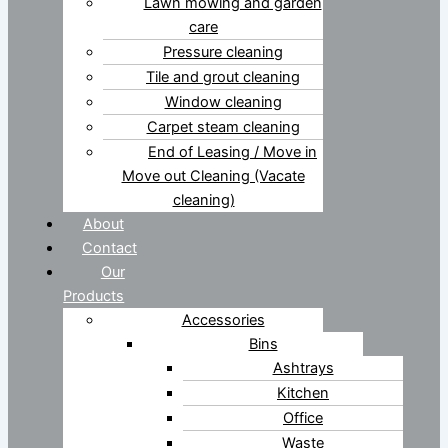
Lawn mowing and garden
care
Pressure cleaning
Tile and grout cleaning
Window cleaning
Carpet steam cleaning
End of Leasing / Move in
Move out Cleaning (Vacate
cleaning)
About
Contact
Our
Products
Accessories
Bins
Ashtrays
Kitchen
Office
Waste