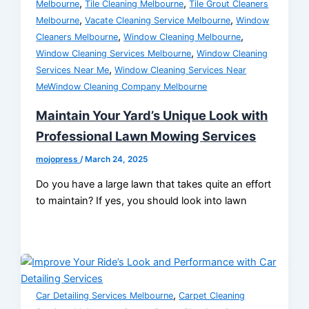
,
,
Melbourne
Tile Cleaning Melbourne
Tile Grout Cleaners
,
,
Melbourne
Vacate Cleaning Service Melbourne
Window
,
,
Cleaners Melbourne
Window Cleaning Melbourne
,
Window Cleaning Services Melbourne
Window Cleaning
,
Services Near Me
Window Cleaning Services Near
MeWindow Cleaning Company Melbourne
Maintain Your Yard’s Unique Look with
Professional Lawn Mowing Services
mojopress
/
March 24, 2025
Do you have a large lawn that takes quite an effort
to maintain? If yes, you should look into lawn
,
Car Detailing Services Melbourne
Carpet Cleaning