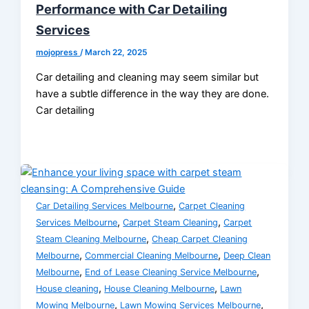
Performance with Car Detailing
Services
mojopress
/
March 22, 2025
Car detailing and cleaning may seem similar but
have a subtle difference in the way they are done.
Car detailing
,
Car Detailing Services Melbourne
Carpet Cleaning
,
,
Services Melbourne
Carpet Steam Cleaning
Carpet
,
Steam Cleaning Melbourne
Cheap Carpet Cleaning
,
,
Melbourne
Commercial Cleaning Melbourne
Deep Clean
,
,
Melbourne
End of Lease Cleaning Service Melbourne
,
,
House cleaning
House Cleaning Melbourne
Lawn
,
,
Mowing Melbourne
Lawn Mowing Services Melbourne