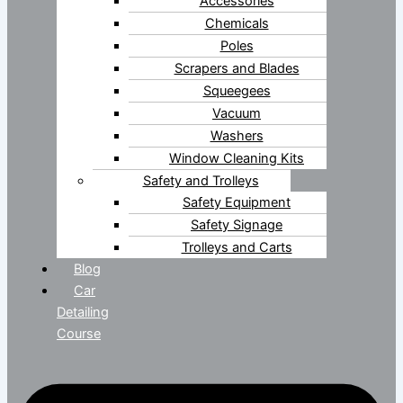
Accessories
Chemicals
Poles
Scrapers and Blades
Squeegees
Vacuum
Washers
Window Cleaning Kits
Safety and Trolleys
Safety Equipment
Safety Signage
Trolleys and Carts
Blog
Car
Detailing
Course